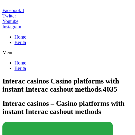
Facebook-f
Twitter
Youtube
Instagram
Home
Berita
Menu
Home
Berita
Interac casinos Casino platforms with
instant Interac cashout methods.4035
Interac casinos – Casino platforms with
instant Interac cashout methods