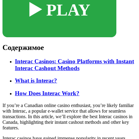
▶️ PLAY
Содержимое
Interac Casinos: Casino Platforms with Instant
Interac Cashout Methods
What is Interac?
How Does Interac Work?
If you’re a Canadian online casino enthusiast, you’re likely familiar
with Interac, a popular e-wallet service that allows for seamless
transactions. In this article, we’ll explore the best Interac casinos in
Canada, highlighting their instant cashout methods and other key
features.
Interac casinos have gained immense popularity in recent years,