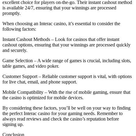
excellent choice for players on-the-go. Their instant cashout method
is available 24/7, ensuring that your winnings are processed
promptly.
When choosing an Interac casino, it’s essential to consider the
following factors:
Instant Cashout Methods – Look for casinos that offer instant
cashout options, ensuring that your winnings are processed quickly
and securely.
Game Selection – A wide range of games is crucial, including slots,
table games, and video poker.
Customer Support – Reliable customer support is vital, with options
for live chat, email, and phone support.
Mobile Compatibility – With the rise of mobile gaming, ensure that
the casino is optimized for mobile devices.
By considering these factors, you’ll be well on your way to finding
the perfect Interac casino for your gaming needs. Remember to
always read reviews and check the casino’s reputation before
signing up.
Conclusion