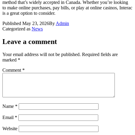
method that’s widely accepted in Canada. Whether you’re looking
to make online purchases, pay bills, or play at online casinos, Interac
is a great option to consider.
Published
May 23, 2026
By
Admin
Categorized as
News
Leave a comment
Your email address will not be published.
Required fields are
marked
*
Comment
*
Name
*
Email
*
Website