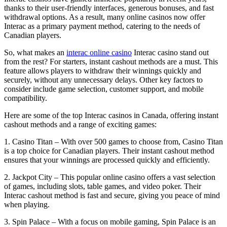
thanks to their user-friendly interfaces, generous bonuses, and fast
withdrawal options. As a result, many online casinos now offer
Interac as a primary payment method, catering to the needs of
Canadian players.
So, what makes an
interac online casino
Interac casino stand out
from the rest? For starters, instant cashout methods are a must. This
feature allows players to withdraw their winnings quickly and
securely, without any unnecessary delays. Other key factors to
consider include game selection, customer support, and mobile
compatibility.
Here are some of the top Interac casinos in Canada, offering instant
cashout methods and a range of exciting games:
1. Casino Titan – With over 500 games to choose from, Casino Titan
is a top choice for Canadian players. Their instant cashout method
ensures that your winnings are processed quickly and efficiently.
2. Jackpot City – This popular online casino offers a vast selection
of games, including slots, table games, and video poker. Their
Interac cashout method is fast and secure, giving you peace of mind
when playing.
3. Spin Palace – With a focus on mobile gaming, Spin Palace is an