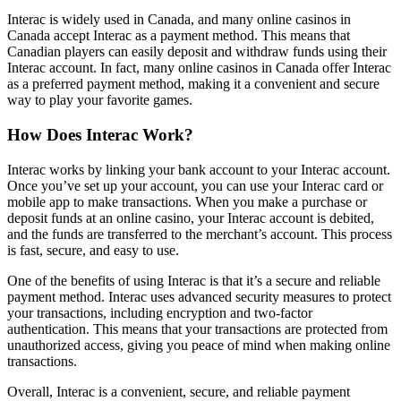
Interac is widely used in Canada, and many online casinos in
Canada accept Interac as a payment method. This means that
Canadian players can easily deposit and withdraw funds using their
Interac account. In fact, many online casinos in Canada offer Interac
as a preferred payment method, making it a convenient and secure
way to play your favorite games.
How Does Interac Work?
Interac works by linking your bank account to your Interac account.
Once you’ve set up your account, you can use your Interac card or
mobile app to make transactions. When you make a purchase or
deposit funds at an online casino, your Interac account is debited,
and the funds are transferred to the merchant’s account. This process
is fast, secure, and easy to use.
One of the benefits of using Interac is that it’s a secure and reliable
payment method. Interac uses advanced security measures to protect
your transactions, including encryption and two-factor
authentication. This means that your transactions are protected from
unauthorized access, giving you peace of mind when making online
transactions.
Overall, Interac is a convenient, secure, and reliable payment