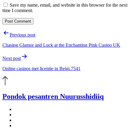
Save my name, email, and website in this browser for the next
time I comment.
Post
Previous post
navigation
Chasing Glamor and Luck at the Enchanting Pink Casino UK
Next post
Online casinos met licentie in Belgi.7541
Pondok pesantren
Nuurusshidiiq