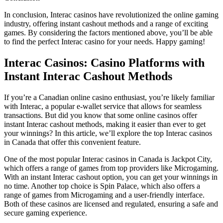
In conclusion, Interac casinos have revolutionized the online gaming
industry, offering instant cashout methods and a range of exciting
games. By considering the factors mentioned above, you’ll be able
to find the perfect Interac casino for your needs. Happy gaming!
Interac Casinos: Casino Platforms with
Instant Interac Cashout Methods
If you’re a Canadian online casino enthusiast, you’re likely familiar
with Interac, a popular e-wallet service that allows for seamless
transactions. But did you know that some online casinos offer
instant Interac cashout methods, making it easier than ever to get
your winnings? In this article, we’ll explore the top Interac casinos
in Canada that offer this convenient feature.
One of the most popular Interac casinos in Canada is Jackpot City,
which offers a range of games from top providers like Microgaming.
With an instant Interac cashout option, you can get your winnings in
no time. Another top choice is Spin Palace, which also offers a
range of games from Microgaming and a user-friendly interface.
Both of these casinos are licensed and regulated, ensuring a safe and
secure gaming experience.