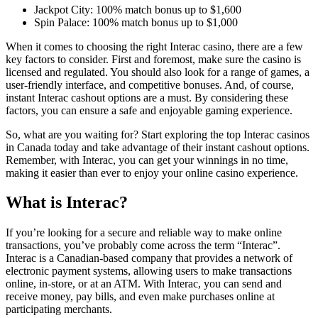
Jackpot City: 100% match bonus up to $1,600
Spin Palace: 100% match bonus up to $1,000
When it comes to choosing the right Interac casino, there are a few
key factors to consider. First and foremost, make sure the casino is
licensed and regulated. You should also look for a range of games, a
user-friendly interface, and competitive bonuses. And, of course,
instant Interac cashout options are a must. By considering these
factors, you can ensure a safe and enjoyable gaming experience.
So, what are you waiting for? Start exploring the top Interac casinos
in Canada today and take advantage of their instant cashout options.
Remember, with Interac, you can get your winnings in no time,
making it easier than ever to enjoy your online casino experience.
What is Interac?
If you’re looking for a secure and reliable way to make online
transactions, you’ve probably come across the term “Interac”.
Interac is a Canadian-based company that provides a network of
electronic payment systems, allowing users to make transactions
online, in-store, or at an ATM. With Interac, you can send and
receive money, pay bills, and even make purchases online at
participating merchants.