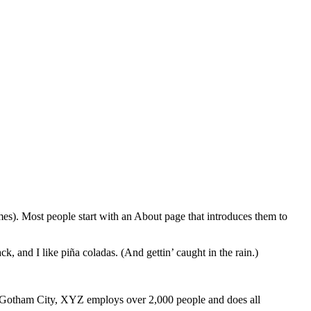
emes). Most people start with an About page that introduces them to
k, and I like piña coladas. (And gettin’ caught in the rain.)
 Gotham City, XYZ employs over 2,000 people and does all