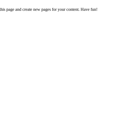
 this page and create new pages for your content. Have fun!