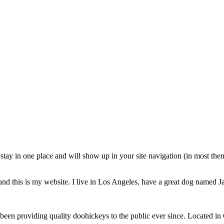
ll stay in one place and will show up in your site navigation (in most th
and this is my website. I live in Los Angeles, have a great dog named Jac
 providing quality doohickeys to the public ever since. Located in