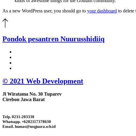
kinds of awesome things for the Gotham community.
As a new WordPress user, you should go to
your dashboard
to delete
Pondok pesantren
Nuurusshidiiq
© 2021 Web Development
Jl Wiratama No. 30 Tuparev
Cirebon Jawa Barat
Telp. 0231-203330
Whatsapp. +6282117378630
Email. humas@nsqjuara.sch.id