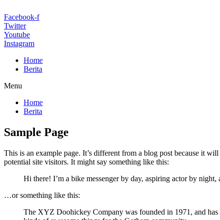
Facebook-f
Twitter
Youtube
Instagram
Home
Berita
Menu
Home
Berita
Sample Page
This is an example page. It’s different from a blog post because it wi
potential site visitors. It might say something like this:
Hi there! I’m a bike messenger by day, aspiring actor by night, 
…or something like this:
The XYZ Doohickey Company was founded in 1971, and has been