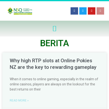
BERITA
Why high RTP slots at Online Pokies
NZ are the key to rewarding gameplay
When it comes to online gaming, especially in the realm of
online casinos, players are always on the lookout for the
best returns on their
READ MORE »