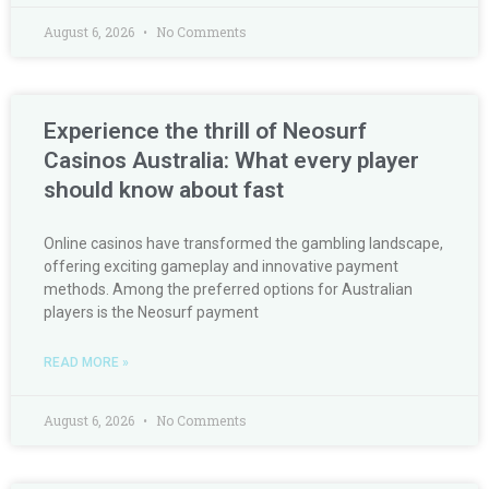
August 6, 2026
No Comments
Experience the thrill of Neosurf
Casinos Australia: What every player
should know about fast
Online casinos have transformed the gambling landscape,
offering exciting gameplay and innovative payment
methods. Among the preferred options for Australian
players is the Neosurf payment
READ MORE »
August 6, 2026
No Comments