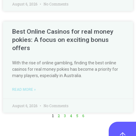
August 6, 2026
No Comments
Best Online Casinos for real money
pokies: A focus on exciting bonus
offers
With the rise of online gambling, finding the best online
casinos for real money pokies has become a priority for
many players, especially in Australia.
READ MORE »
August 6, 2026
No Comments
1
2
3
4
5
6