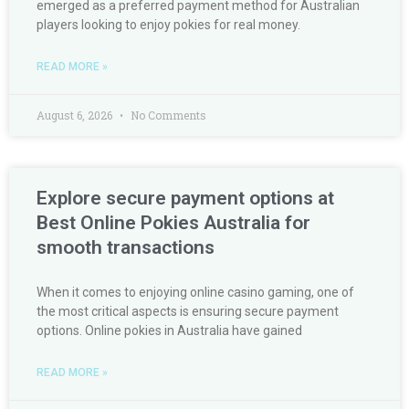
emerged as a preferred payment method for Australian
players looking to enjoy pokies for real money.
READ MORE »
August 6, 2026
No Comments
Explore secure payment options at
Best Online Pokies Australia for
smooth transactions
When it comes to enjoying online casino gaming, one of
the most critical aspects is ensuring secure payment
options. Online pokies in Australia have gained
READ MORE »