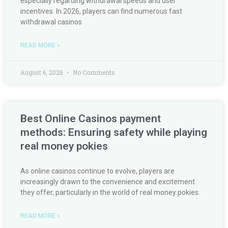
especially regarding withdrawal speeds and user
incentives. In 2026, players can find numerous fast
withdrawal casinos
READ MORE »
August 6, 2026
No Comments
Best Online Casinos payment
methods: Ensuring safety while playing
real money pokies
As online casinos continue to evolve, players are
increasingly drawn to the convenience and excitement
they offer, particularly in the world of real money pokies.
READ MORE »