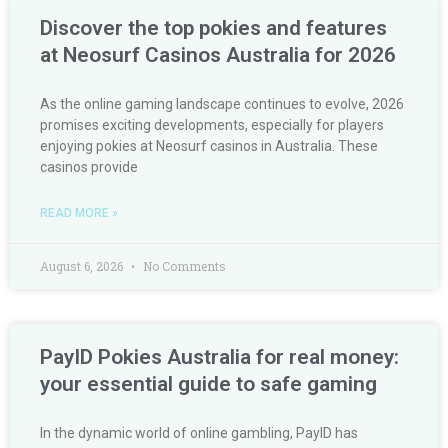
Discover the top pokies and features
at Neosurf Casinos Australia for 2026
As the online gaming landscape continues to evolve, 2026
promises exciting developments, especially for players
enjoying pokies at Neosurf casinos in Australia. These
casinos provide
READ MORE »
August 6, 2026
No Comments
PayID Pokies Australia for real money:
your essential guide to safe gaming
In the dynamic world of online gambling, PayID has