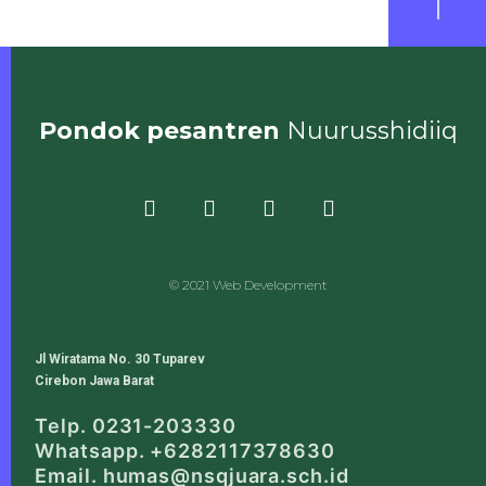
Pondok pesantren
Nuurusshidiiq
© 2021 Web Development
Jl Wiratama No. 30 Tuparev
Cirebon Jawa Barat
Telp. 0231-203330
Whatsapp. +6282117378630
Email. humas@nsqjuara.sch.id