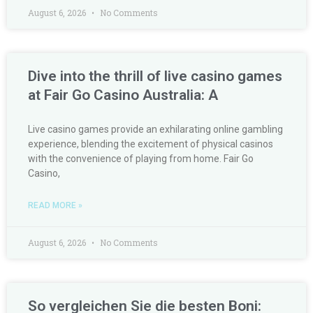
August 6, 2026
No Comments
Dive into the thrill of live casino games
at Fair Go Casino Australia: A
Live casino games provide an exhilarating online gambling
experience, blending the excitement of physical casinos
with the convenience of playing from home. Fair Go
Casino,
READ MORE »
August 6, 2026
No Comments
So vergleichen Sie die besten Boni: