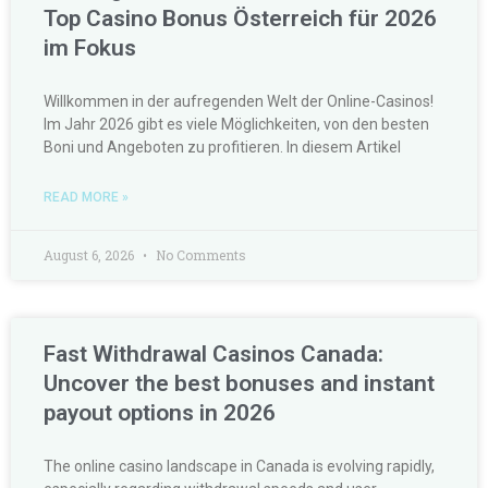
Top Casino Bonus Österreich für 2026
im Fokus
Willkommen in der aufregenden Welt der Online-Casinos!
Im Jahr 2026 gibt es viele Möglichkeiten, von den besten
Boni und Angeboten zu profitieren. In diesem Artikel
READ MORE »
August 6, 2026
No Comments
Fast Withdrawal Casinos Canada:
Uncover the best bonuses and instant
payout options in 2026
The online casino landscape in Canada is evolving rapidly,