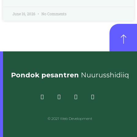
June 16, 2026
No Comments
Pondok pesantren
Nuurusshidiiq
© 2021 Web Development