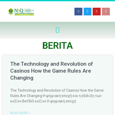
BERITA
The Technology and Revolution of
Casinos How the Game Rules Are
Changing
The Technology and Revolution of Casinos How the Game
Rules Are Changing Η ψηφιακή εποχή και η εξέλιξη των
καζίνο Bet365 καζινο Η ψηφιακή εποχή
READ MORE »